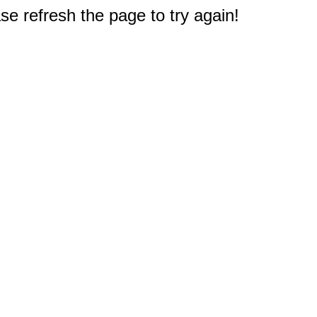
e refresh the page to try again!