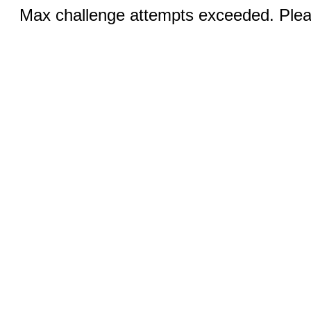
Max challenge attempts exceeded. Pleas