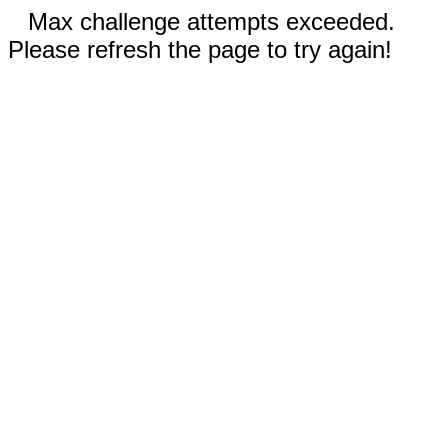
Max challenge attempts exceeded.
Please refresh the page to try again!