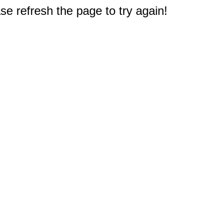
e refresh the page to try again!