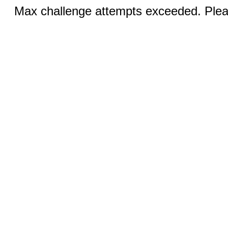
Max challenge attempts exceeded. Pleas