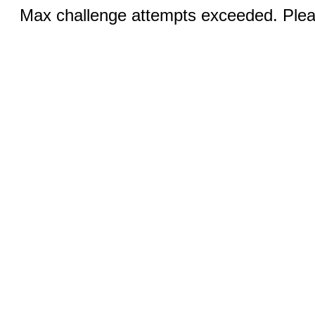
Max challenge attempts exceeded. Pleas