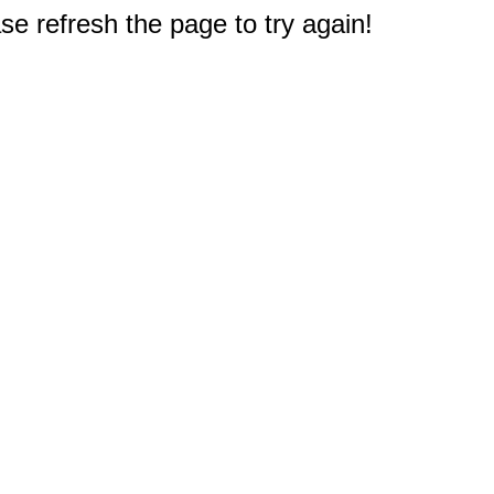
e refresh the page to try again!