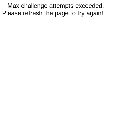
Max challenge attempts exceeded.
Please refresh the page to try again!