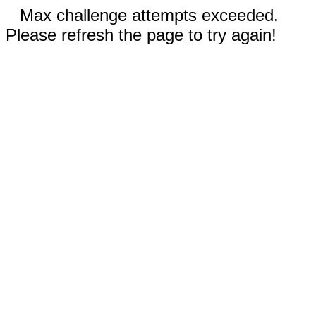
Max challenge attempts exceeded.
Please refresh the page to try again!