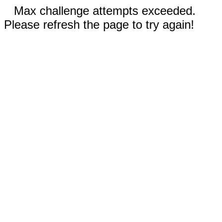
Max challenge attempts exceeded.
Please refresh the page to try again!