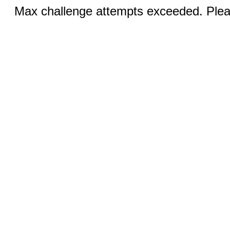
Max challenge attempts exceeded. Pleas