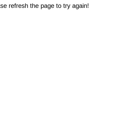
e refresh the page to try again!