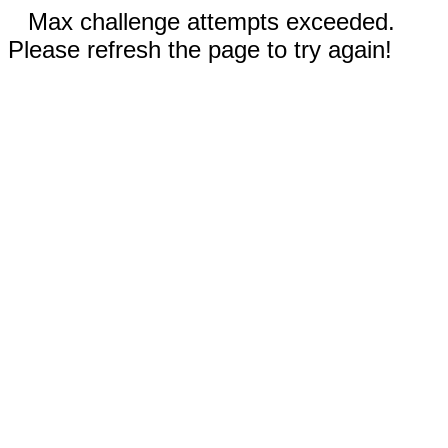
Max challenge attempts exceeded.
Please refresh the page to try again!