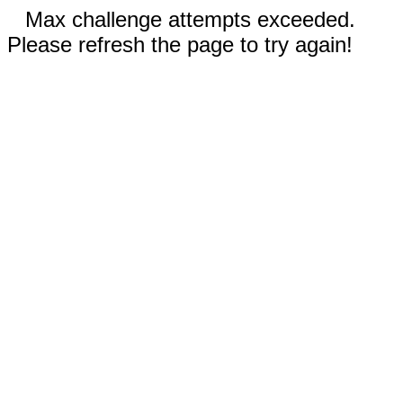
Max challenge attempts exceeded.
Please refresh the page to try again!