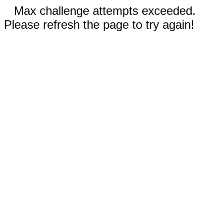
Max challenge attempts exceeded.
Please refresh the page to try again!