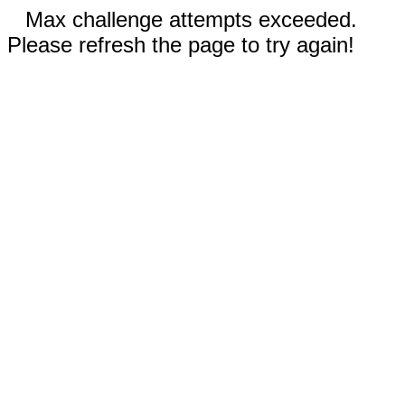
Max challenge attempts exceeded.
Please refresh the page to try again!