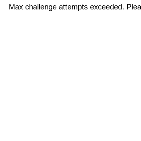
Max challenge attempts exceeded. Pleas