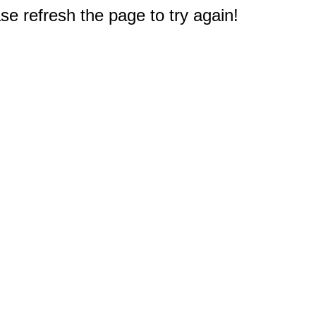
e refresh the page to try again!